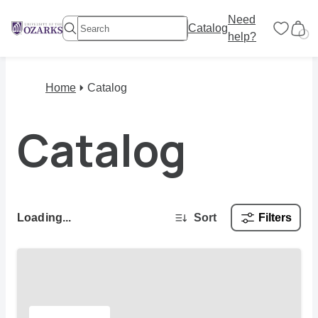
Need
Catalog
help?
Home
Catalog
Catalog
Loading...
Sort
Filters